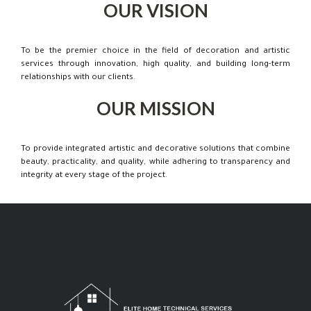
OUR VISION
To be the premier choice in the field of decoration and artistic
services through innovation, high quality, and building long-term
relationships with our clients.
OUR MISSION
To provide integrated artistic and decorative solutions that combine
beauty, practicality, and quality, while adhering to transparency and
integrity at every stage of the project.