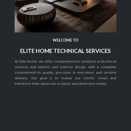
WELCOME TO
ELITE HOME TECHNICAL SERVICES
At Elite Home, we offer comprehensive solutions in technical
services and interior and exterior design, with a complete
commitment to quality, precision in execution, and on-time
delivery. Our goal is to realize our clients’ vision and
transform their ideas into a stylish and distinctive reality.